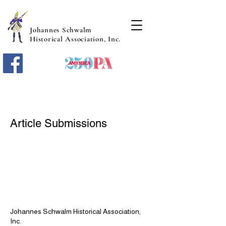
Johannes Schwalm
Historical Association, Inc.
Article Submissions
Johannes Schwalm Historical Association,
Inc.